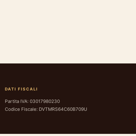
DATI FISCALI
Partita IVA: 03017980230
Codice Fiscale: DVTMRS64C60B709U