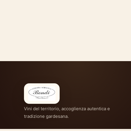
Vini del territorio, accoglienza autentica e
tradizione gardesana.