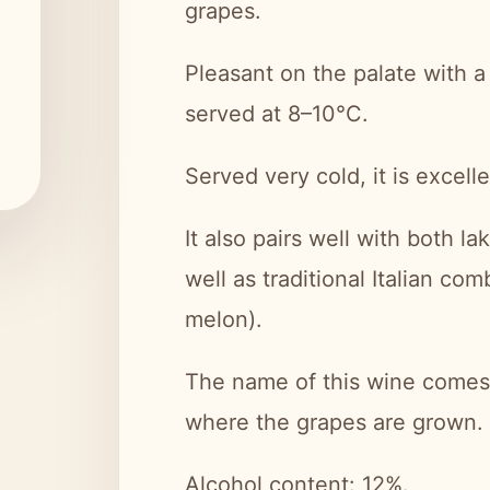
grapes.
Pleasant on the palate with a 
served at 8–10°C.
Served very cold, it is excelle
It also pairs well with both la
well as traditional Italian co
melon).
The name of this wine comes 
where the grapes are grown.
Alcohol content: 12%.