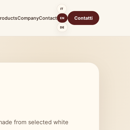
IT
roducts
Company
Contact
Contatti
EN
DE
 made from selected white