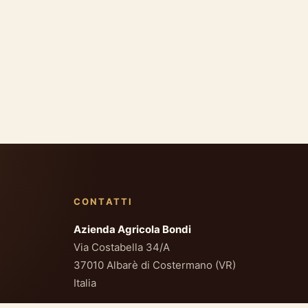
CONTATTI
Azienda Agricola Bondi
Via Costabella 34/A
37010 Albarè di Costermano (VR)
Italia