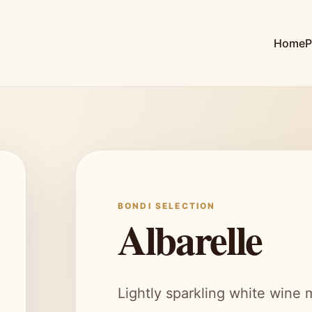
Home
P
BONDI SELECTION
Albarelle
Lightly sparkling white wine