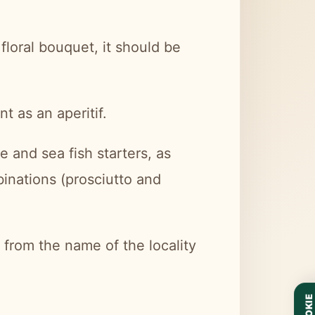
floral bouquet, it should be
nt as an aperitif.
ke and sea fish starters, as
mbinations (prosciutto and
from the name of the locality
COOKIE