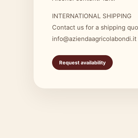
INTERNATIONAL SHIPPING
Contact us for a shipping quo
info@aziendaagricolabondi.it
Request availability