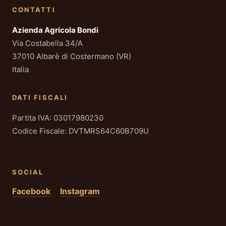
CONTATTI
Azienda Agricola Bondi
Via Costabella 34/A
37010 Albarè di Costermano (VR)
Italia
DATI FISCALI
Partita IVA: 03017980230
Codice Fiscale: DVTMRS64C60B709U
SOCIAL
Facebook
Instagram