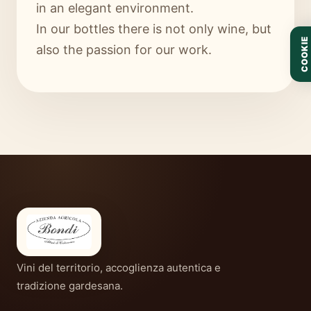
in an elegant environment.
In our bottles there is not only wine, but
COOKIE
also the passion for our work.
Vini del territorio, accoglienza autentica e
tradizione gardesana.