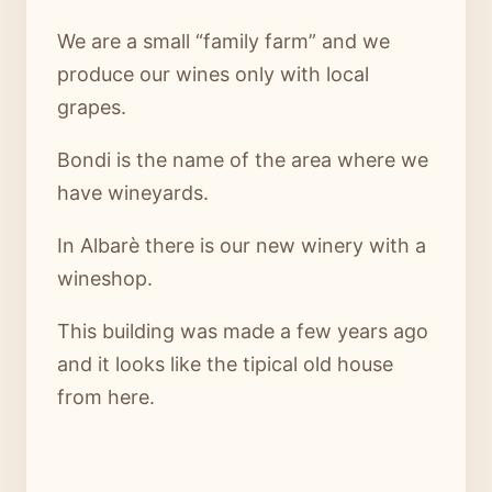
We are a small “family farm” and we
produce our wines only with local
grapes.
Bondi is the name of the area where we
have wineyards.
In Albarè there is our new winery with a
wineshop.
This building was made a few years ago
and it looks like the tipical old house
from here.