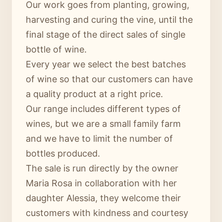
Our work goes from planting, growing,
harvesting and curing the vine, until the
final stage of the direct sales of single
bottle of wine.
Every year we select the best batches
of wine so that our customers can have
a quality product at a right price.
Our range includes different types of
wines, but we are a small family farm
and we have to limit the number of
bottles produced.
The sale is run directly by the owner
Maria Rosa in collaboration with her
daughter Alessia, they welcome their
customers with kindness and courtesy