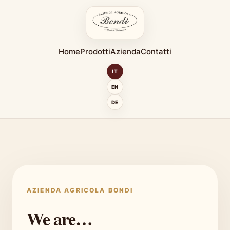
Home
Prodotti
Azienda
Contatti
IT
EN
DE
AZIENDA AGRICOLA BONDI
We are…