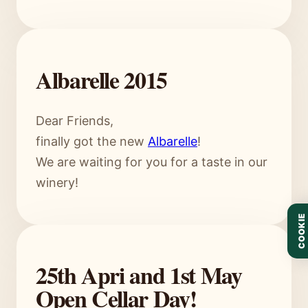
Albarelle 2015
Dear Friends,
finally got the new
Albarelle
!
We are waiting for you for a taste in our
winery!
COOKIE
25th Apri and 1st May
Open Cellar Day!