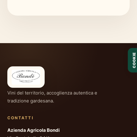
COOKIE
Vini del territorio, accoglienza autentica e
tradizione gardesana.
CONTATTI
Azienda Agricola Bondi