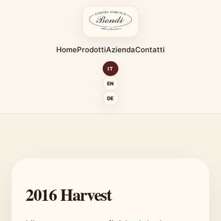
Home
Prodotti
Azienda
Contatti
IT
EN
DE
2016 Harvest