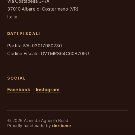
Via Costabella 34/A
37010 Albarè di Costermano (VR)
Italia
DATI FISCALI
Partita IVA: 03017980230
Codice Fiscale: DVTMRS64C60B709U
SOCIAL
Facebook
Instagram
© 2026 Azienda Agricola Bondi
Proudly handmade by
doribene