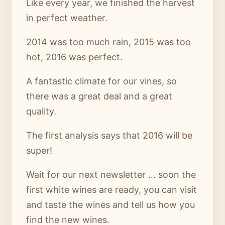
Like every year, we finished the harvest
in perfect weather.
2014 was too much rain, 2015 was too
hot, 2016 was perfect.
A fantastic climate for our vines, so
there was a great deal and a great
quality.
The first analysis says that 2016 will be
super!
Wait for our next newsletter … soon the
first white wines are ready, you can visit
and taste the wines and tell us how you
find the new wines.